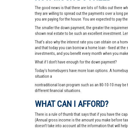
The good news is that there are lots of folks out there wh
they are willing to spread out the payments over a long p
you are paying for the house. You are expected to pay t
The smaller the down payment, the greater the requirements
shown real estate to be such an excellent investment. Lend
That's also why the interest rate you can obtain on a hom
and that today you can borrow a home loan - fixed at the 
investments, and you benefit every month when you make
What if I don’t have enough for the down payment?
Today's homebuyers have more loan options. A homebuyer 
situation a
nontraditional loan program such as an 80-10-10 may be 
different financial situations.
WHAT CAN I AFFORD?
There is a rule of thumb that says that if you have the c
(Annual gross income is the amount you make before taxes 
doesn't take into account all the information that will h