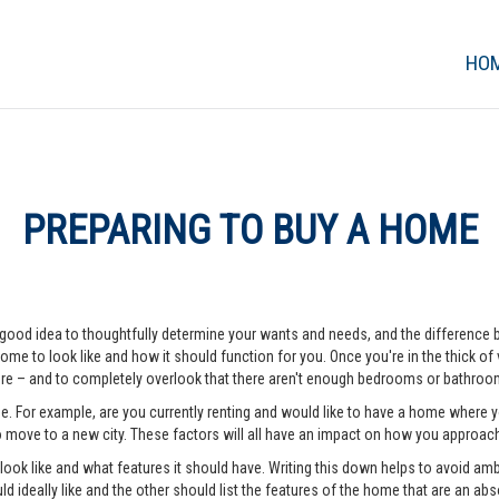
HO
PREPARING TO BUY A HOME
 a good idea to thoughtfully determine your wants and needs, and the difference
me to look like and how it should function for you. Once you're in the thick of vi
e – and to completely overlook that there aren't enough bedrooms or bathrooms
me. For example, are you currently renting and would like to have a home where
o move to a new city. These factors will all have an impact on how you approa
o look like and what features it should have. Writing this down helps to avoid a
d ideally like and the other should list the features of the home that are an abso