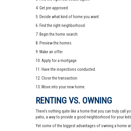
4. Get pre-approved.
5. Decide what kind of home you want.
6. Find the right neighborhood.
7. Begin the home search.
8. Preview the homes.
9. Make an offer.
10. Apply for a mortgage.
11. Have the inspections conducted.
12. Close the transaction.
13. Move into your new home.
RENTING VS. OWNING
There’s nothing quite like a home that you can truly call
patio, a way to provide a good neighborhood for your kid
Yet some of the biggest advantages of owning a home are 