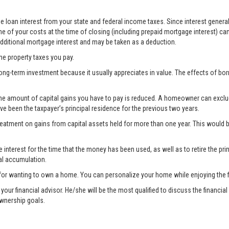
 loan interest from your state and federal income taxes. Since interest generall
e of your costs at the time of closing (including prepaid mortgage interest) ca
 additional mortgage interest and may be taken as a deduction.
the property taxes you pay.
ong-term investment because it usually appreciates in value. The effects of bo
the amount of capital gains you have to pay is reduced. A homeowner can exclude 
ave been the taxpayer’s principal residence for the previous two years.
treatment on gains from capital assets held for more than one year. This woul
nterest for the time that the money has been used, as well as to retire the prin
al accumulation.
for wanting to own a home. You can personalize your home while enjoying the fi
lt your financial advisor. He/she will be the most qualified to discuss the fina
ownership goals.