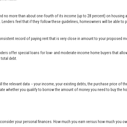
end no more than about one-fourth of its income (up to 28 percent) on housing 
 Lenders feel that if they follow these guidelines, homeowners will be able to p
a consistent record of paying rent that is very close in amount to your propose
ders offer special loans for low- and moderate-income home buyers that allow
total debt.
ll the relevant data -- your income, your existing debts, the purchase price of t
ulate whether you qualify to borrow the amount of money you need to buy the h
o consider your personal finances. How much you earn versus how much you owe 