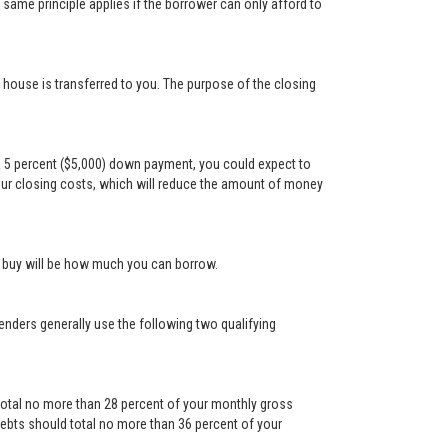
ame principle applies if the borrower can only afford to
e house is transferred to you. The purpose of the closing
a 5 percent ($5,000) down payment, you could expect to
our closing costs, which will reduce the amount of money
n buy will be how much you can borrow.
Lenders generally use the following two qualifying
otal no more than 28 percent of your monthly gross
ebts should total no more than 36 percent of your