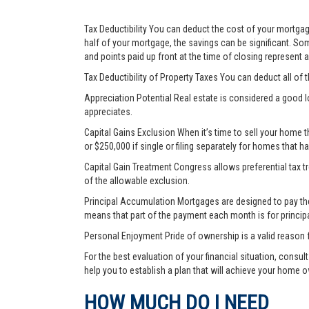
Tax Deductibility You can deduct the cost of your mortgage
half of your mortgage, the savings can be significant. Som
and points paid up front at the time of closing represent
Tax Deductibility of Property Taxes You can deduct all of 
Appreciation Potential Real estate is considered a good l
appreciates.
Capital Gains Exclusion When it’s time to sell your home 
or $250,000 if single or filing separately for homes that h
Capital Gain Treatment Congress allows preferential tax 
of the allowable exclusion.
Principal Accumulation Mortgages are designed to pay the i
means that part of the payment each month is for princip
Personal Enjoyment Pride of ownership is a valid reason 
For the best evaluation of your financial situation, consu
help you to establish a plan that will achieve your home 
HOW MUCH DO I NEED