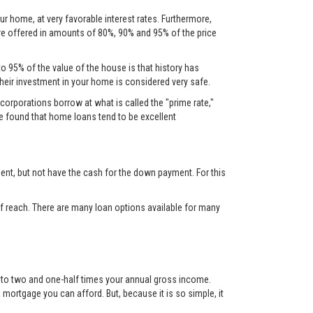
ur home, at very favorable interest rates. Furthermore,
are offered in amounts of 80%, 90% and 95% of the price
to 95% of the value of the house is that history has
their investment in your home is considered very safe.
corporations borrow at what is called the "prime rate,"
ve found that home loans tend to be excellent
nt, but not have the cash for the down payment. For this
 reach. There are many loan options available for many
up to two and one-half times your annual gross income.
mortgage you can afford. But, because it is so simple, it