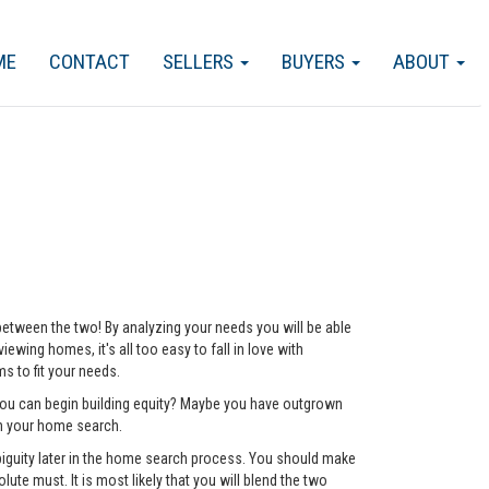
ME
CONTACT
SELLERS
BUYERS
ABOUT
 between the two! By analyzing your needs you will be able
ewing homes, it's all too easy to fall in love with
 to fit your needs.
 you can begin building equity? Maybe you have outgrown
ch your home search.
mbiguity later in the home search process. You should make
lute must. It is most likely that you will blend the two