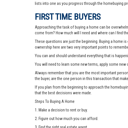
lists into one as you progress through the homebuying pr
FIRST TIME BUYERS
Approaching the task of buying a home can be overwhelmi
come from? How much will I need and where can I find the
These questions are just the beginning. Buying a home is o
ownership here are two very important points to remembe
You can and should understand everything that is happen
You will need to learn some new terms, apply some new c
Always remember that you are the most important person thr
the buyer, are the one person in this transaction that mak
If you plan from the beginning to approach the homebuyin
that the best decisions were made.
Steps To Buying A Home
1. Make a decision to rent or buy.
2. Figure out how much you can afford.
3. Find the right real estate agent.