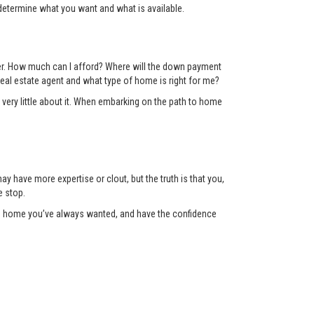
determine what you want and what is available.
der. How much can I afford? Where will the down payment
eal estate agent and what type of home is right for me?
 very little about it. When embarking on the path to home
y have more expertise or clout, but the truth is that you,
e stop.
the home you’ve always wanted, and have the confidence