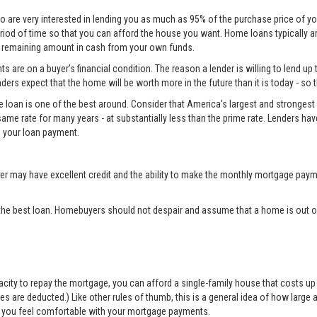
o are very interested in lending you as much as 95% of the purchase price of yo
eriod of time so that you can afford the house you want. Home loans typically 
he remaining amount in cash from your own funds.
 are on a buyer’s financial condition. The reason a lender is willing to lend up 
ers expect that the home will be worth more in the future than it is today - so 
e loan is one of the best around. Consider that America's largest and strongest 
same rate for many years - at substantially less than the prime rate. Lenders ha
 your loan payment.
may have excellent credit and the ability to make the monthly mortgage payme
the best loan. Homebuyers should not despair and assume that a home is out of
apacity to repay the mortgage, you can afford a single-family house that costs 
are deducted.) Like other rules of thumb, this is a general idea of how large a 
elp you feel comfortable with your mortgage payments.