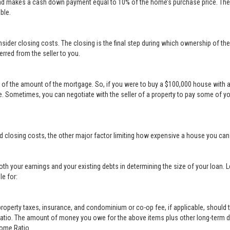
nd makes a cash down payment equal to 10% of the home’s purchase price. The s
ble.
sider closing costs. The closing is the final step during which ownership of th
erred from the seller to you.
t of the amount of the mortgage. So, if you were to buy a $100,000 house with 
 Sometimes, you can negotiate with the seller of a property to pay some of y
d closing costs, the other major factor limiting how expensive a house you ca
th your earnings and your existing debts in determining the size of your loan. 
le for:
erty taxes, insurance, and condominium or co-op fee, if applicable, should t
Ratio. The amount of money you owe for the above items plus other long-term d
come Ratio.