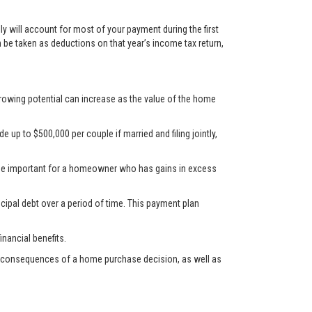
y will account for most of your payment during the first
n be taken as deductions on that year’s income tax return,
rrowing potential can increase as the value of the home
up to $500,000 per couple if married and filing jointly,
d be important for a homeowner who has gains in excess
cipal debt over a period of time. This payment plan
nancial benefits.
ncial consequences of a home purchase decision, as well as