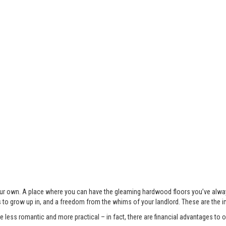
 your own. A place where you can have the gleaming hardwood floors you’ve alwa
s to grow up in, and a freedom from the whims of your landlord. These are the 
less romantic and more practical – in fact, there are financial advantages to