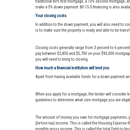
traditional 80% first mortgage, a 10% second mortgage, a
make a 5% down payment: 80-15-5 financing is also availa
Your closing costs
In addition to the down payment, you will also need to con
is to make sure the property is ready and able to be transf
Closing costs generally range from 3 percent to 6 percen
pay between $2,850 and $5,700 on your $95,000 mortgage.
you will need to bring to closing.
How much a financial institution will lend you
Apart from having available funds for a down payment an
When you apply for a mortgage, the lender will consider bo
guidelines to determine what size mortgage you are eligib
The amount of money you owe for mortgage payments, prop
(before-tax) income. This is called the Housing Expense 
monthly gross income. This is called the total Debt-to-In