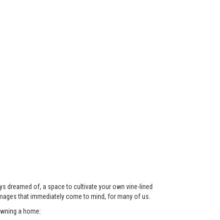
ys dreamed of, a space to cultivate your own vine-lined
images that immediately come to mind, for many of us.
 owning a home: