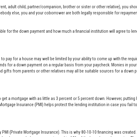
nt, adult child, partner/companion, brother or sister or other relative), you sh
mebody else, you and your coborrower are both legally responsible for repayme
e for the down payment and how much a financial institution will agree to len
rd to pay for a house may well be limited by your ability to come up with the req
nds for a down payment on a regular basis from your paycheck. Monies in your
nd gifts from parents or other relatives may all be suitable sources for a down 
 get a mortgage with as little as 3 percent or 5 percent down. However, puttin
Mortgage Insurance (PMI) helps protect the lending institution in case you fai
y PMI (Private Mortgage Insurance). This is why 80-10-10 financing was created. 