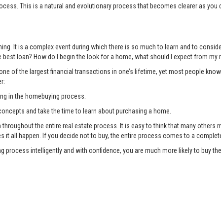
ocess. This is a natural and evolutionary process that becomes clearer as you 
ng. It is a complex event during which there is so much to learn and to consi
 best loan? How do I begin the look for a home, what should I expect from my r
ne of the largest financial transactions in one’s lifetime, yet most people know
r:
ing in the homebuying process.
oncepts and take the time to learn about purchasing a home.
oughout the entire real estate process. It is easy to think that many others ma
es it all happen. If you decide not to buy, the entire process comes to a complet
g process intelligently and with confidence, you are much more likely to buy 