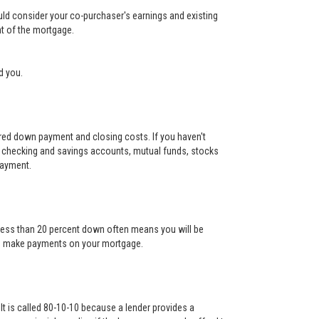
ould consider your co-purchaser's earnings and existing
nt of the mortgage.
d you.
uired down payment and closing costs. If you haven't
 checking and savings accounts, mutual funds, stocks
payment.
g less than 20 percent down often means you will be
l to make payments on your mortgage.
It is called 80-10-10 because a lender provides a