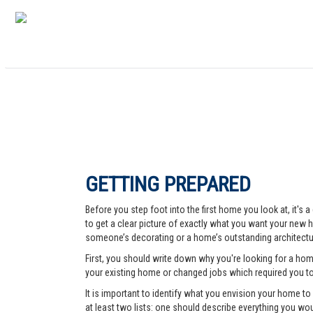
GETTING PREPARED
Before you step foot into the first home you look at, it's
to get a clear picture of exactly what you want your new ho
someone’s decorating or a home’s outstanding architectur
First, you should write down why you're looking for a ho
your existing home or changed jobs which required you t
It is important to identify what you envision your home t
at least two lists: one should describe everything you woul