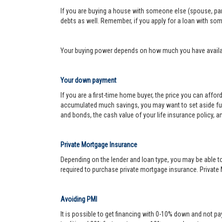
If you are buying a house with someone else (spouse, pare
debts as well. Remember, if you apply for a loan with so
Your buying power depends on how much you have availabl
Your down payment
If you are a first-time home buyer, the price you can affo
accumulated much savings, you may want to set aside fu
and bonds, the cash value of your life insurance policy, a
Private Mortgage Insurance
Depending on the lender and loan type, you may be able to
required to purchase private mortgage insurance. Private 
Avoiding PMI
It is possible to get financing with 0-10% down and not pa