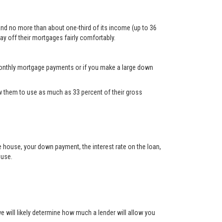
and no more than about one-third of its income (up to 36
ay off their mortgages fairly comfortably.
d monthly mortgage payments or if you make a large down
 them to use as much as 33 percent of their gross
he house, your down payment, the interest rate on the loan,
ouse.
will likely determine how much a lender will allow you