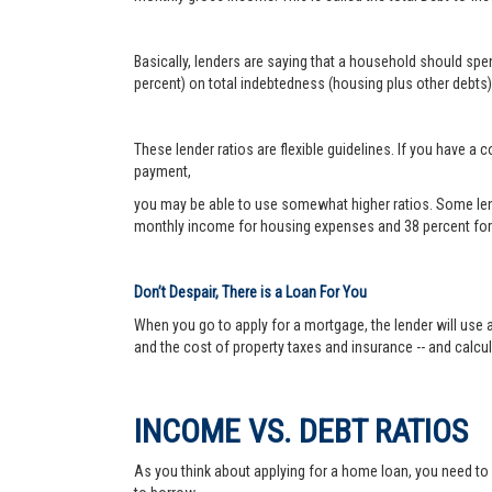
Basically, lenders are saying that a household should sp
percent) on total indebtedness (housing plus other debts).
These lender ratios are flexible guidelines. If you have 
payment,
you may be able to use somewhat higher ratios. Some len
monthly income for housing expenses and 38 percent for 
Don’t Despair, There is a Loan For You
When you go to apply for a mortgage, the lender will use a
and the cost of property taxes and insurance -- and calc
INCOME VS. DEBT RATIOS
As you think about applying for a home loan, you need t